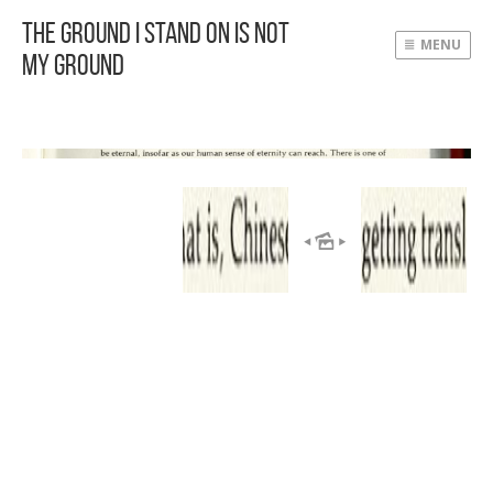
The Ground I Stand On Is Not
MENU
My Ground