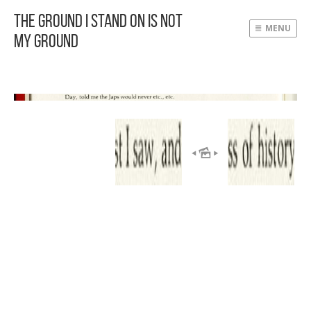
The Ground I Stand On Is Not
MENU
My Ground