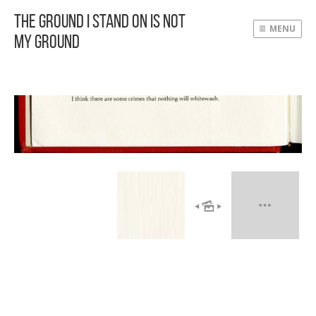
The Ground I Stand On Is Not
MENU
My Ground