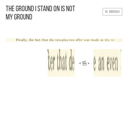
The Ground I Stand On Is Not
MENU
My Ground