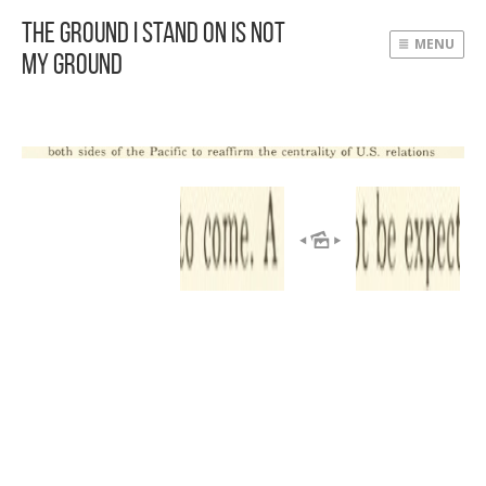
The Ground I Stand On Is Not
MENU
My Ground