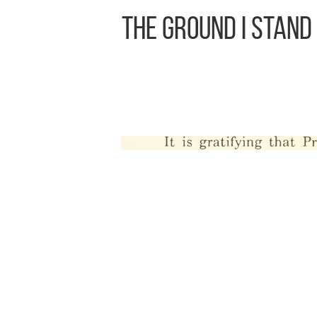
The Ground I Stand