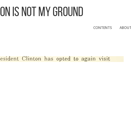
 On Is Not My Ground
CONTENTS
ABOU