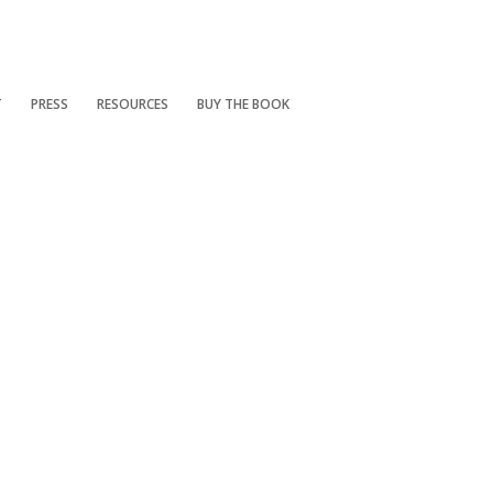
T
PRESS
RESOURCES
BUY THE BOOK