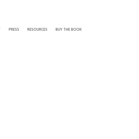
T
PRESS
RESOURCES
BUY THE BOOK