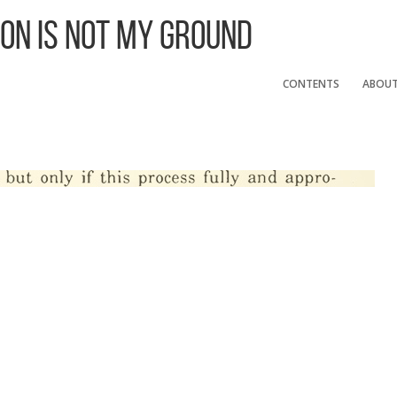
 On Is Not My Ground
CONTENTS
ABOU