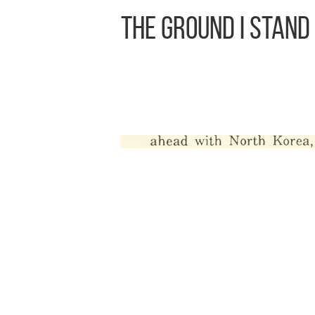
The Ground I Stand