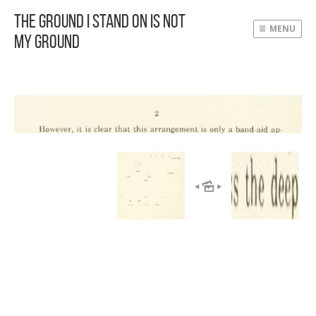
The Ground I Stand On Is Not
MENU
My Ground