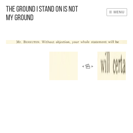
The Ground I Stand On Is Not
MENU
My Ground