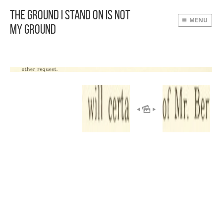
The Ground I Stand On Is Not
MENU
My Ground