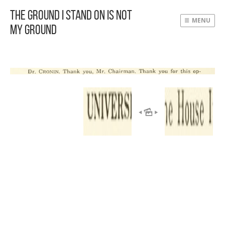
The Ground I Stand On Is Not
MENU
My Ground