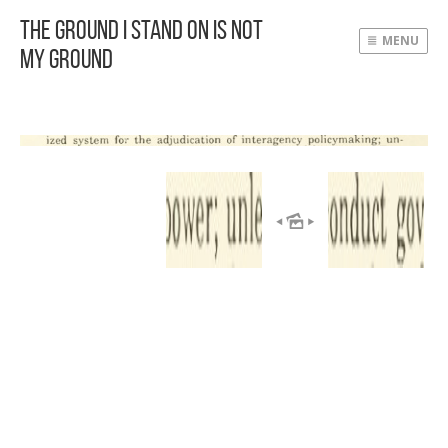
The Ground I Stand On Is Not
MENU
My Ground