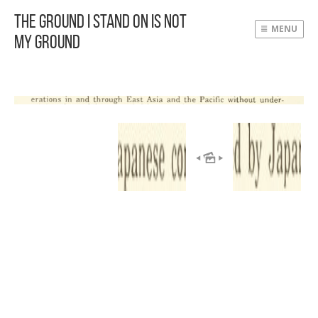
The Ground I Stand On Is Not
MENU
My Ground