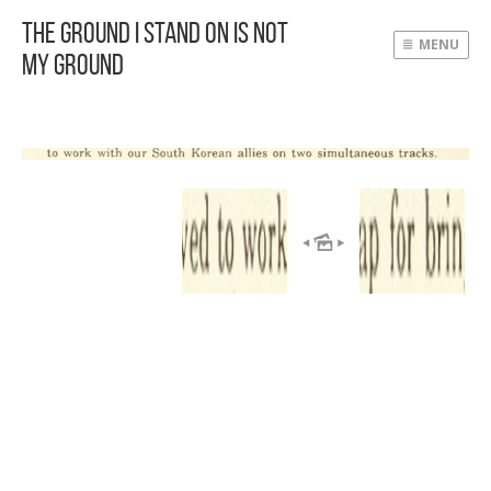
The Ground I Stand On Is Not
MENU
My Ground