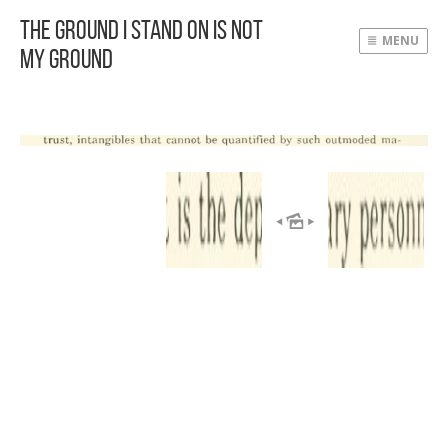
The Ground I Stand On Is Not
MENU
My Ground