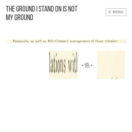
The Ground I Stand On Is Not
MENU
My Ground