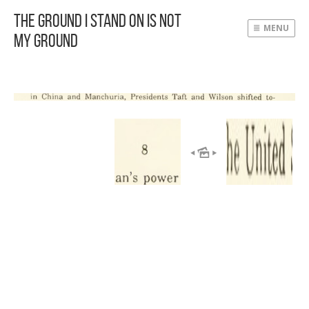
The Ground I Stand On Is Not
MENU
My Ground