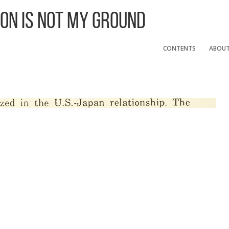
 On Is Not My Ground
CONTENTS
ABOU