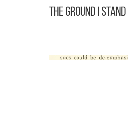
The Ground I Stand