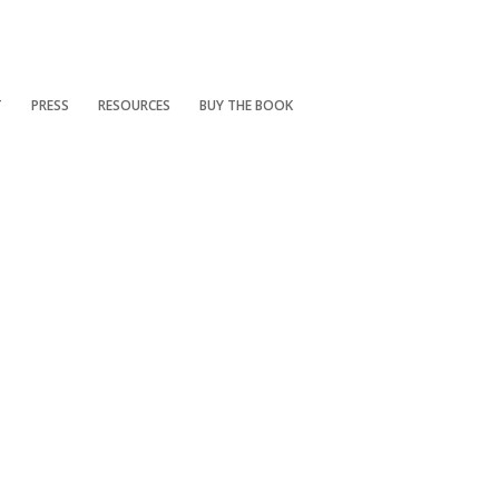
T
PRESS
RESOURCES
BUY THE BOOK