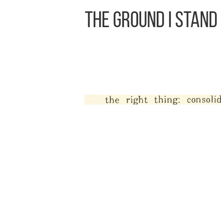
The Ground I Stand