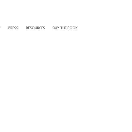
T
PRESS
RESOURCES
BUY THE BOOK