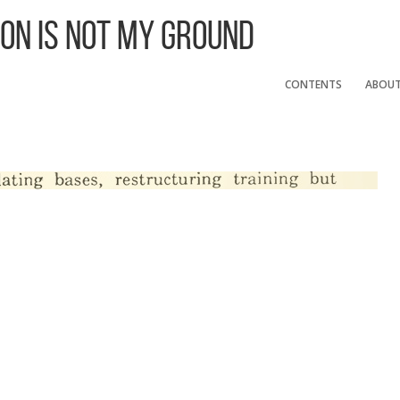
 On Is Not My Ground
CONTENTS
ABOU