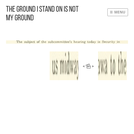
The Ground I Stand On Is Not
MENU
My Ground