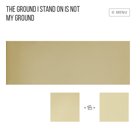
The Ground I Stand On Is Not
MENU
My Ground