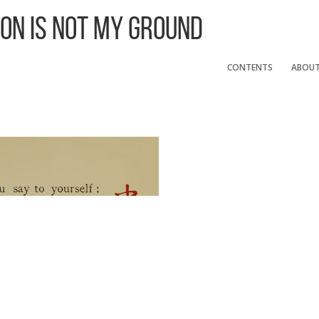
 On Is Not My Ground
CONTENTS
ABOU