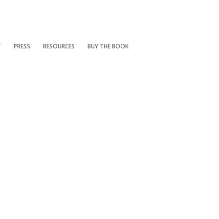
T
PRESS
RESOURCES
BUY THE BOOK