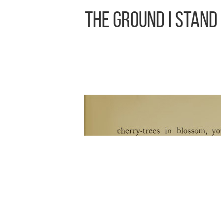
The Ground I Stand