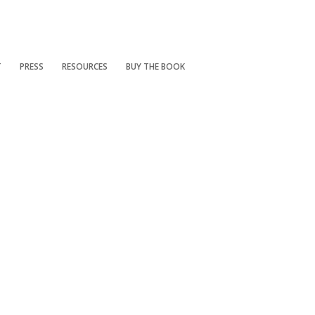
T
PRESS
RESOURCES
BUY THE BOOK