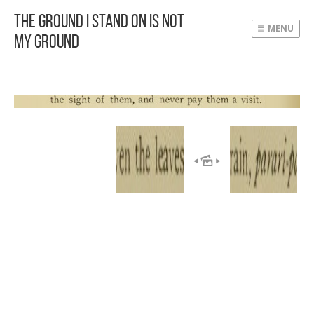
The Ground I Stand On Is Not
MENU
My Ground