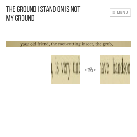
The Ground I Stand On Is Not
MENU
My Ground