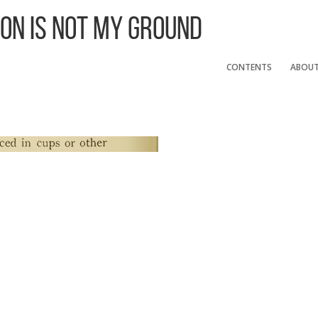
 On Is Not My Ground
CONTENTS
ABOU