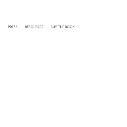
T
PRESS
RESOURCES
BUY THE BOOK