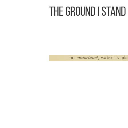
The Ground I Stand