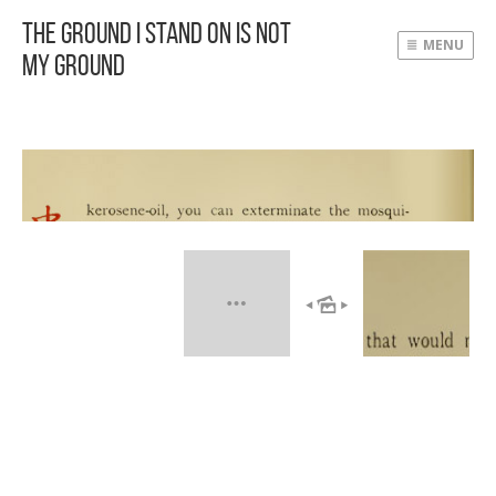
The Ground I Stand On Is Not
MENU
My Ground