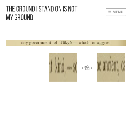
The Ground I Stand On Is Not
MENU
My Ground