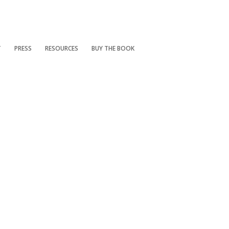
T
PRESS
RESOURCES
BUY THE BOOK