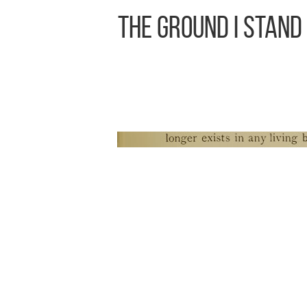
The Ground I Stand