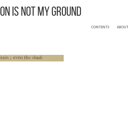
 On Is Not My Ground
CONTENTS
ABOU