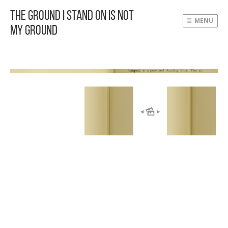
The Ground I Stand On Is Not
MENU
My Ground