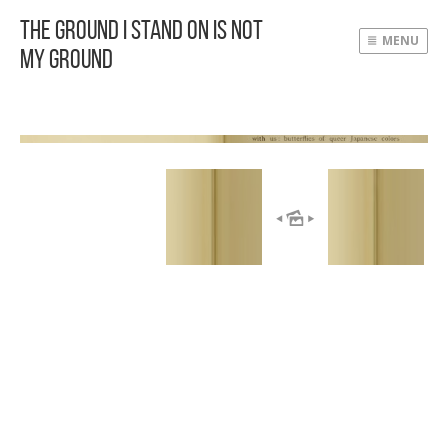
The Ground I Stand On Is Not
MENU
My Ground