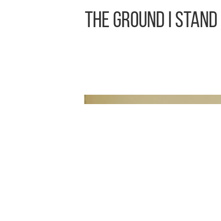
The Ground I Stand