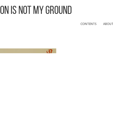
 On Is Not My Ground
CONTENTS
ABOU