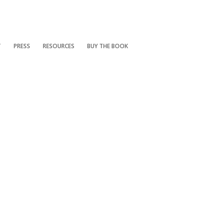
T
PRESS
RESOURCES
BUY THE BOOK