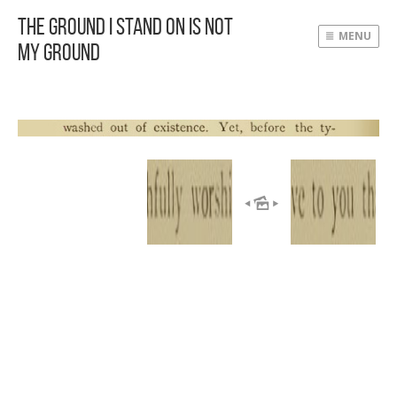
The Ground I Stand On Is Not
MENU
My Ground