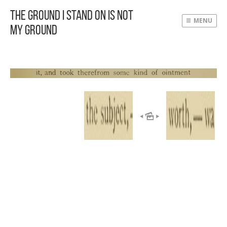
The Ground I Stand On Is Not
MENU
My Ground