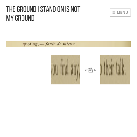
The Ground I Stand On Is Not
MENU
My Ground