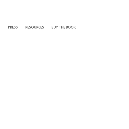
T
PRESS
RESOURCES
BUY THE BOOK