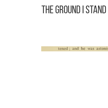
The Ground I Stand