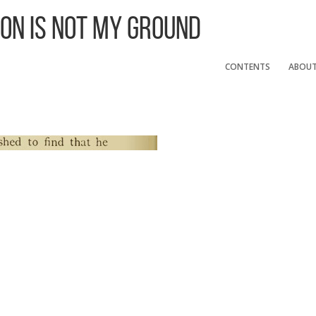
 On Is Not My Ground
CONTENTS
ABOU