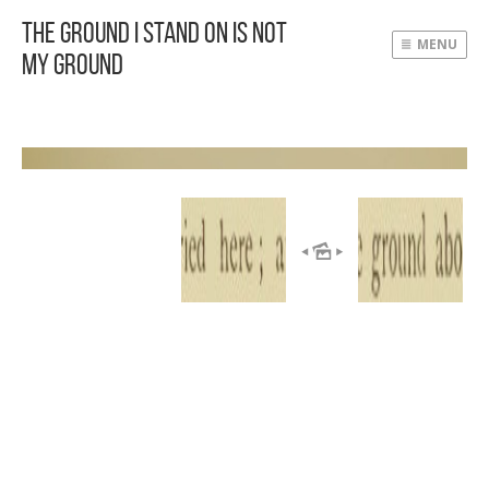
The Ground I Stand On Is Not
MENU
My Ground