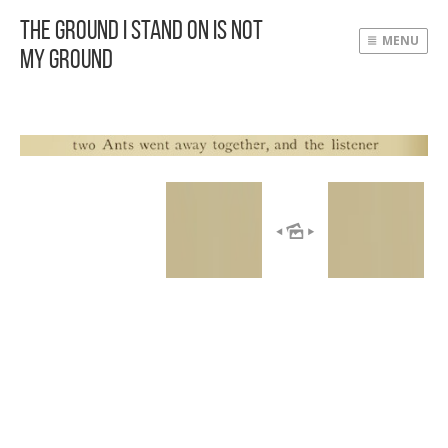
The Ground I Stand On Is Not
MENU
My Ground