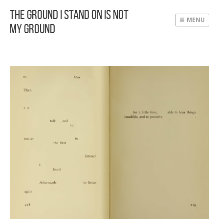
The Ground I Stand On Is Not
MENU
My Ground