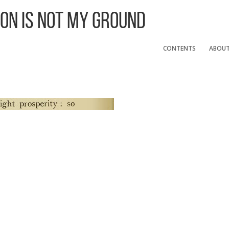
 On Is Not My Ground
CONTENTS
ABOU