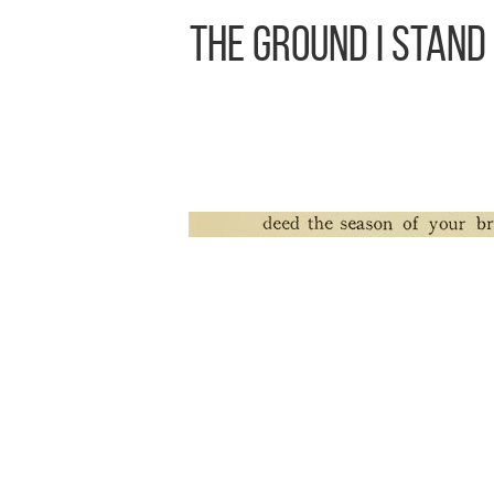
The Ground I Stand