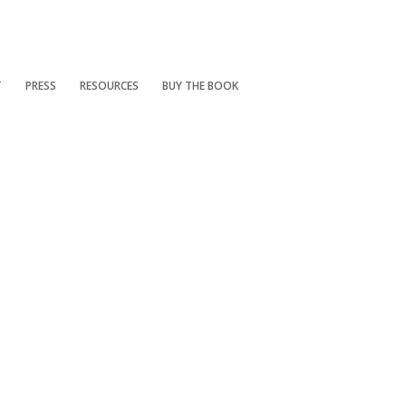
T
PRESS
RESOURCES
BUY THE BOOK