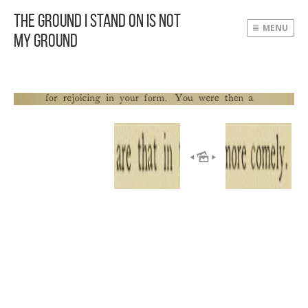
The Ground I Stand On Is Not
MENU
My Ground