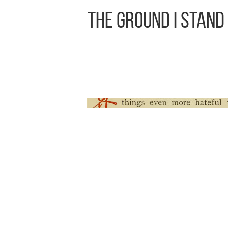
The Ground I Stand