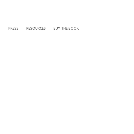
T
PRESS
RESOURCES
BUY THE BOOK