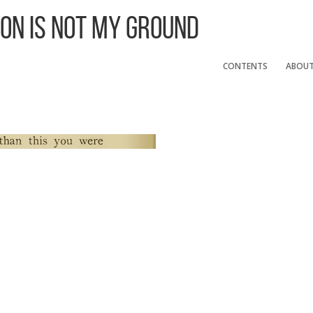
 On Is Not My Ground
CONTENTS
ABOU