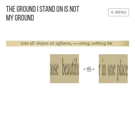
The Ground I Stand On Is Not
MENU
My Ground