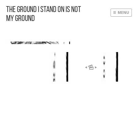
The Ground I Stand On Is Not
MENU
My Ground