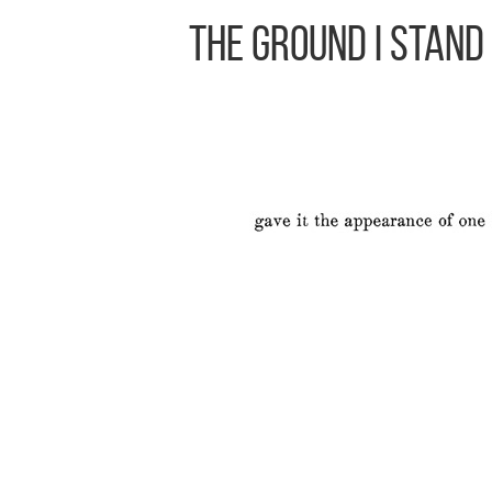
The Ground I Stand