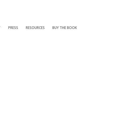
T
PRESS
RESOURCES
BUY THE BOOK