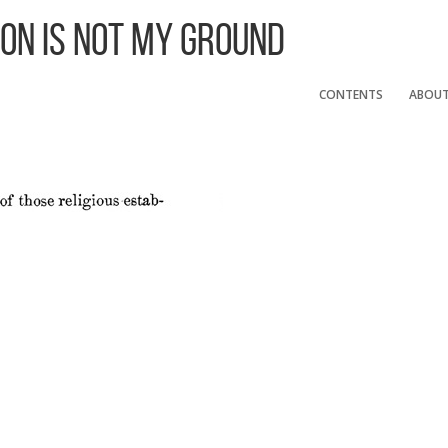
 On Is Not My Ground
CONTENTS
ABOU