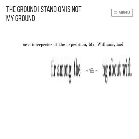
The Ground I Stand On Is Not
MENU
My Ground