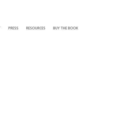
T
PRESS
RESOURCES
BUY THE BOOK