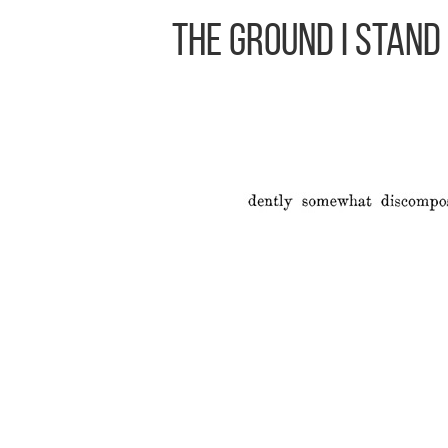
The Ground I Stand