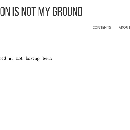
 On Is Not My Ground
CONTENTS
ABOU