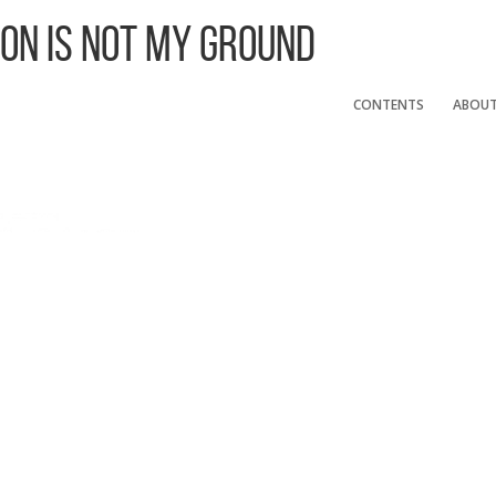
 On Is Not My Ground
CONTENTS
ABOU