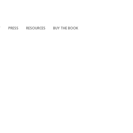
T
PRESS
RESOURCES
BUY THE BOOK