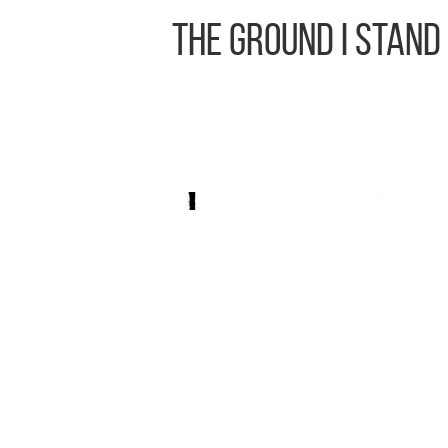
The Ground I Stand