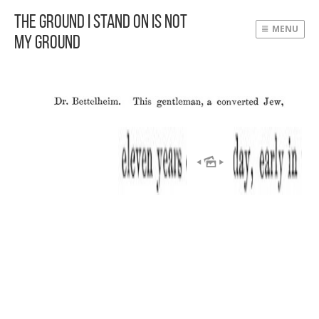
The Ground I Stand On Is Not
MENU
My Ground