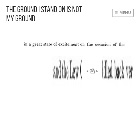
The Ground I Stand On Is Not
MENU
My Ground